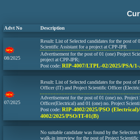
Cur
Advt No
Description
Result: List of Selected candidates for the post of 
Scientific Assistant for a project at CPP-IPR
Advertisement for the post of 01 (one) Project Scien
08/2025
project at CPP-IPR;
RIP-4007/LTPL-02/2025/PSA/1
Post code:
Result: List of Selected candidates for the post of P
Officer (IT) and Project Scientific Officer (Electric
Advertisement for the post of 01 (one) no. Project 
07/2025
Officer(Electrical) and 01 (one) no. Project Scienti
RIP-4002/2025/PSO (Electrical)
Post code:
4002/2025/PSO/IT-01(B)
No suitable candidate was found by the Selection
walk-in interview for the post of Project Scientific 