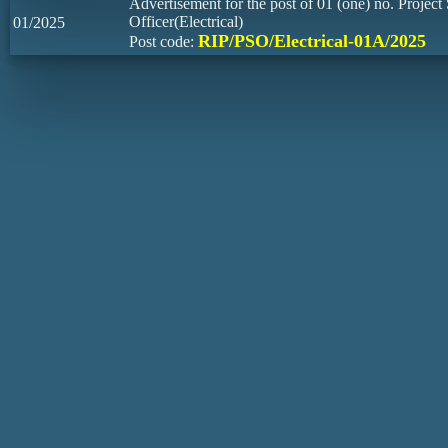
Advertisement for the post of 01 (one) no. Project 
Officer(Electrical)
01/2025
RIP/PSO/Electrical-01A/2025
Post code: