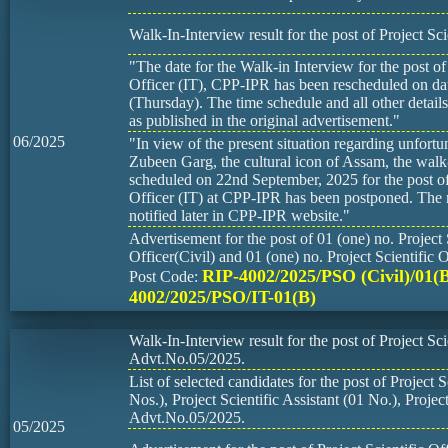
Walk-In-Interview result for the post of Project Scie
"The date for the Walk-in Interview for the post of 
Officer (IT), CPP-IPR has been rescheduled on d
(Thursday). The time schedule and all other detail
as published in the original advertisement."
06/2025
"In view of the present situation regarding unfortu
Zubeen Garg, the cultural icon of Assam, the walk
scheduled on 22nd September, 2025 for the post of 
Officer (IT) at CPP-IPR has been postponed. The r
notified later in CPP-IPR website."
Advertisement for the post of 01 (one) no. Project 
Officer(Civil) and 01 (one) no. Project Scientific O
RIP-4002/2025/PSO (Civil)/01(
Post Code:
4002/2025/PSO/IT-01(B)
Walk-In-Interview result for the post of Project Scie
Advt.No.05/2025.
List of selected candidates for the post of Project S
Nos.), Project Scientific Assistant (01 No.), Proje
Advt.No.05/2025.
05/2025