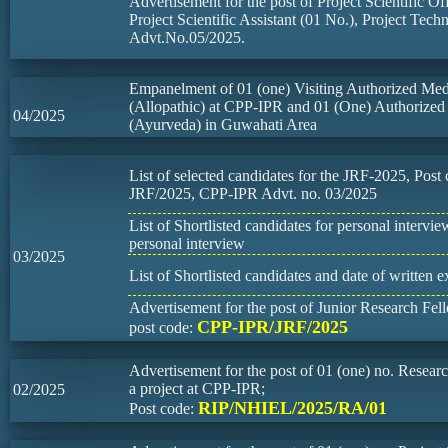
Advertisement for the post of Project Scientific Of
Project Scientific Assistant (01 No.), Project Tech
Advt.No.05/2025.
Empanelment of 01 (one) Visiting Authorized Medi
(Allopathic) at CPP-IPR and 01 (One) Authorized
04/2025
(Ayurveda) in Guwahati Area
List of selected candidates for the JRF-2025, Pos
JRF/2025, CPP-IPR Advt. no. 03/2025
List of Shortlisted candidates for personal intervi
personal interview
03/2025
List of Shortlisted candidates and date of written 
Advertisement for the post of Junior Research Fel
CPP-IPR/JRF/2025
post code:
Advertisement for the post of 01 (one) no. Resear
a project at CPP-IPR;
02/2025
RIP/NHIEL/2025/RA/01
Post code: